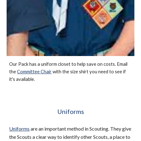
Our Pack has a uniform closet to help save on costs. Email 
the 
Committee Chair
 with the size shirt you need to see if 
it's available. 
Uniforms
Uniforms
 are an important method in Scouting. They give 
the Scouts a clear way to identify other Scouts, a place to 