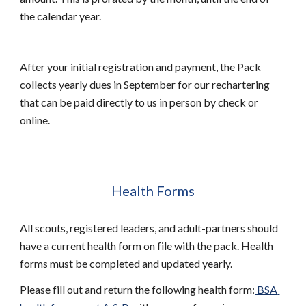
the calendar year.  
After your initial registration and payment, the Pack 
collects yearly dues in September for our rechartering 
that can be paid directly to us in person by check or 
online. 
Health Forms
All scouts, registered leaders, and adult-partners should 
have a current health form on file with the pack. Health 
forms must be completed and updated yearly. 
Please fill out and return the following health form:
 BSA 