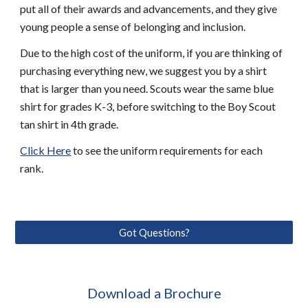
put all of their awards and advancements, and they give 
young people a sense of belonging and inclusion.
Due to the high cost of the uniform, if you are thinking of 
purchasing everything new, we suggest you by a shirt 
that is larger than you need. Scouts wear the same blue 
shirt for grades K-3, before switching to the Boy Scout 
tan shirt in 4th grade. 
Click Here
 to see the uniform requirements for each 
rank. 
Got Questions?
Download a Brochure