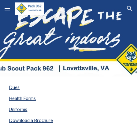
Skip to main content
Skip to navigation
Dues
Health Forms
Uniforms
Download a Brochure