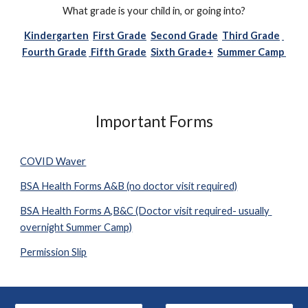
What grade is your child in, or going into?
Kindergarten
First Grade
Second Grade
Third Grade
Fourth Grade
 Fifth Grade
Sixth Grade+
Summer Camp 
Important Forms
COVID Waver
BSA Health Forms A&B (no doctor visit required)
BSA Health Forms A,B&C (Doctor visit required- usually 
overnight Summer Camp)
Permission Slip