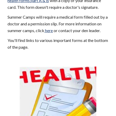
health forms part A & B
 with a copy of your insurance 
card. This form doesn't require a doctor's signature. 
Summer Camps will require a medical form filled out by a 
doctor and a permission slip. For more information on 
summer camps, click
 here
 or contact your den leader. 
You'll find links to various important forms at the bottom 
of the page.