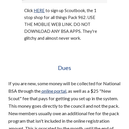
Click 
HERE
 to sign up Scoutbook, the 1 
stop shop for all things Pack 962. USE 
THE MOBLIE WEB LINK. DO NOT 
DOWNLOAD ANY BSA APPS. They're 
glitchy and almost never work. 
Dues
If you are new, some money will be collected for National 
BSA through the
 online portal
, as well as a $25 "New 
Scout" fee that pays for getting you set up in the system. 
This money goes directly to the council and not the pack. 
New members usually owe an additional fee for the pack 
program that isn't included in the online registration 
amount. This is prorated by the month, until the end of 